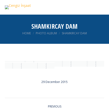
SHAMKIRCAY DAM
You are here:
HOME
PHOTO ALBUM
SHAMKIRCAY DAM
29 December 2015
ALBUM
PREVIOUS