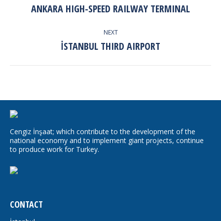
NAVIGATION
ANKARA HIGH-SPEED RAILWAY TERMINAL
Previous
album:
NEXT
İSTANBUL THIRD AIRPORT
Next
album:
Cengiz İnşaat; which contribute to the development of the
national economy and to implement giant projects, continue
to produce work for Turkey.
CONTACT