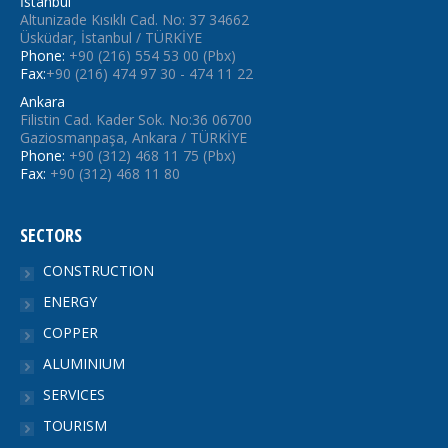
İstanbul
Altunizade Kısıklı Cad. No: 37 34662
Üsküdar, İstanbul / TÜRKİYE
Phone:
+90 (216) 554 53 00 (Pbx)
Fax:
+90 (216) 474 97 30 - 474 11 22
Ankara
Filistin Cad. Kader Sok. No:36 06700
Gaziosmanpaşa, Ankara / TÜRKİYE
Phone:
+90 (312) 468 11 75 (Pbx)
Fax:
+90 (312) 468 11 80
SECTORS
CONSTRUCTION
ENERGY
COPPER
ALUMINIUM
SERVICES
TOURISM