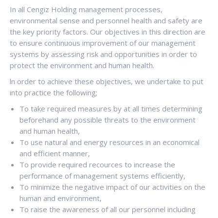
In all Cengiz Holding management processes,
environmental sense and personnel health and safety are
the key priority factors. Our objectives in this direction are
to ensure continuous improvement of our management
systems by assessing risk and opportunities in order to
protect the environment and human health.
ln order to achieve these objectives, we undertake to put
into practice the following;
To take required measures by at all times determining
beforehand any possible threats to the environment
and human health,
To use natural and energy resources in an economical
and efficient manner,
To provide required recources to increase the
performance of management systems efficiently,
To minimize the negative impact of our activities on the
human and environment,
To raise the awareness of all our personnel including