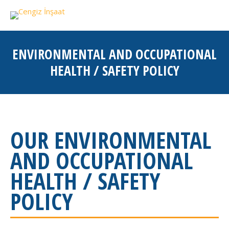
ENVIRONMENTAL AND OCCUPATIONAL
HEALTH / SAFETY POLICY
You are here:
OUR ENVIRONMENTAL
AND OCCUPATIONAL
HEALTH / SAFETY
POLICY