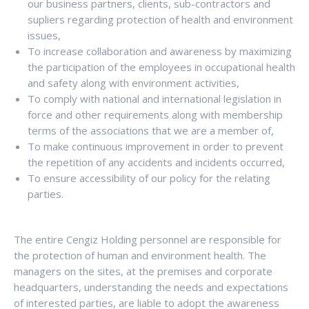
our business partners, clients, sub-contractors and
supliers regarding protection of health and environment
issues,
To increase collaboration and awareness by maximizing
the participation of the employees in occupational health
and safety along with environment activities,
To comply with national and international legislation in
force and other requirements along with membership
terms of the associations that we are a member of,
To make continuous improvement in order to prevent
the repetition of any accidents and incidents occurred,
To ensure accessibility of our policy for the relating
parties.
The entire Cengiz Holding personnel are responsible for
the protection of human and environment health. The
managers on the sites, at the premises and corporate
headquarters, understanding the needs and expectations
of interested parties, are liable to adopt the awareness