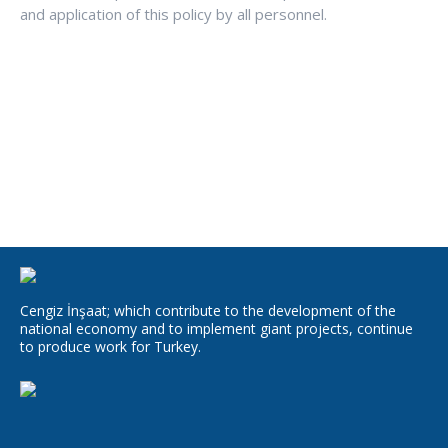
and application of this policy by all personnel.
Cengiz İnşaat; which contribute to the development of the
national economy and to implement giant projects, continue
to produce work for Turkey.