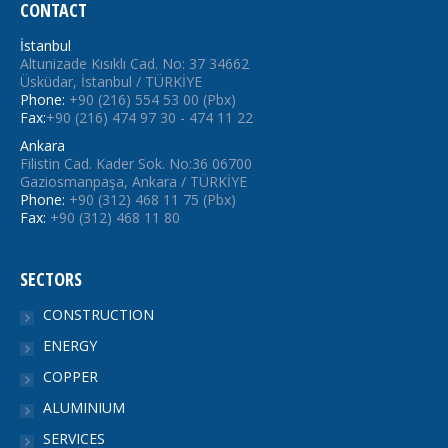
CONTACT
İstanbul
Altunizade Kısıklı Cad. No: 37 34662
Üsküdar, İstanbul / TÜRKİYE
Phone:
+90 (216) 554 53 00 (Pbx)
Fax:
+90 (216) 474 97 30 - 474 11 22
Ankara
Filistin Cad. Kader Sok. No:36 06700
Gaziosmanpaşa, Ankara / TÜRKİYE
Phone:
+90 (312) 468 11 75 (Pbx)
Fax:
+90 (312) 468 11 80
SECTORS
CONSTRUCTION
ENERGY
COPPER
ALUMINIUM
SERVICES